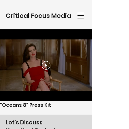
Critical Focus Media
"Oceans 8" Press Kit
Let's Discuss