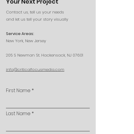
Your Next Project
Contact us, tell us your needs
and let us tell your story visually
Service Areas:
New York, New Jersey
205 S Newman St. Hackensack, NJ 07601
info@criticalfocusmedia.com
First Name
Last Name