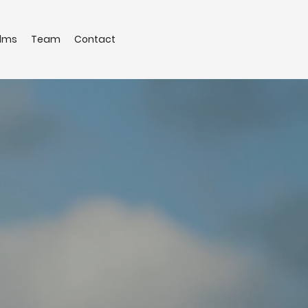
ilms
Team
Contact