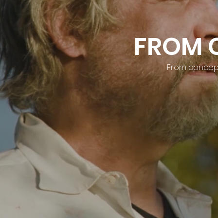
FROM 
From concept 