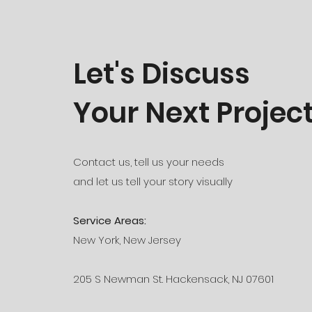
Let's Discuss
Your Next Projec
Contact us, tell us your needs
and let us tell your story visually
Service Areas:
New York, New Jersey
205 S Newman St. Hackensack, NJ 07601