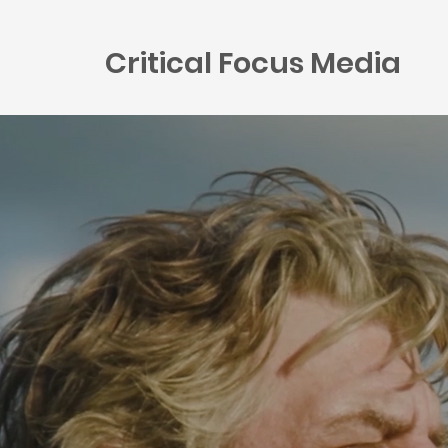
Critical Focus Media