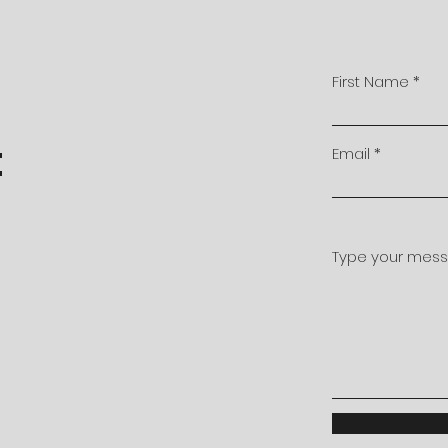
First Name
t
Email
Type your messa