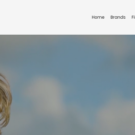
Home
Brands
F