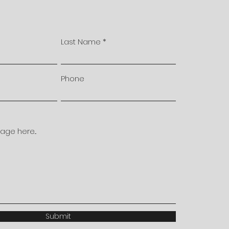
Last Name
Phone
ge here...
Submit