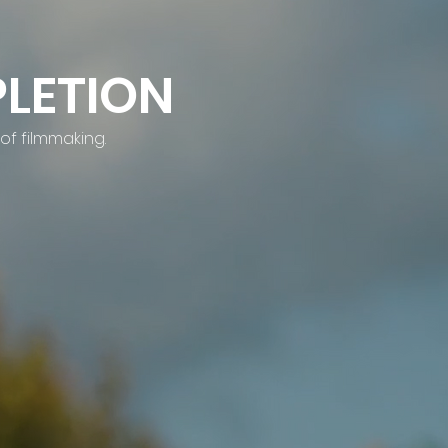
LETION
of filmmaking.