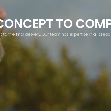
CONCEPT TO COMP
to the final delivery. Our team has expertise in all areas 