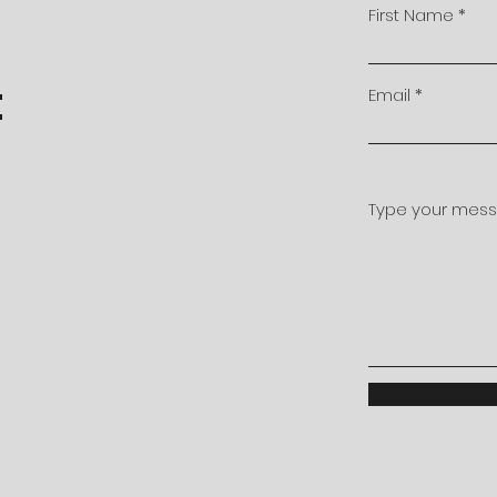
First Name
t
Email
Type your messa