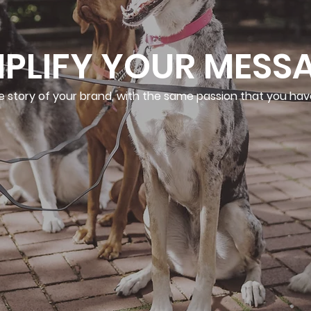
PLIFY YOUR MESS
e story of your brand, with the same passion that you hav