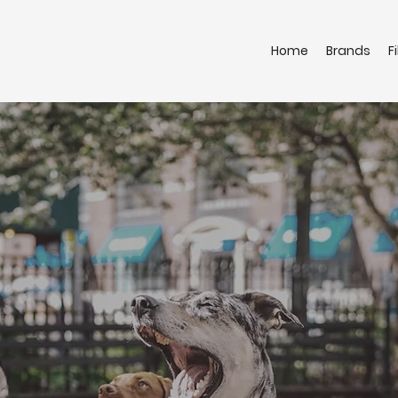
Home
Brands
F