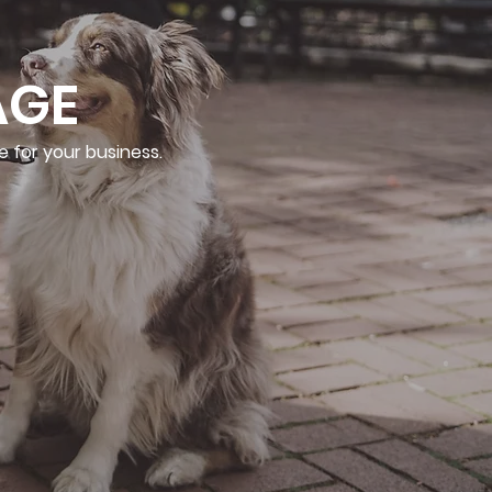
AGE
e for your business.