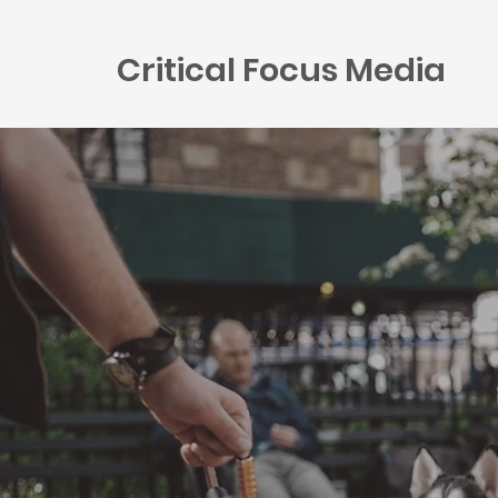
Critical Focus Media