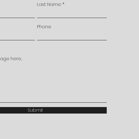
Last Name
Phone
ge here...
Submit