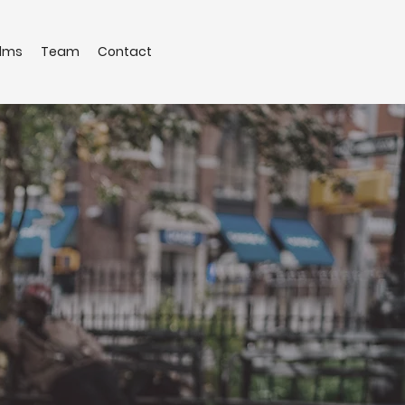
ilms
Team
Contact