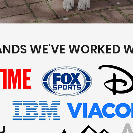
ANDS WE'VE WORKED W