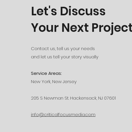
Let's Discuss
Your Next Projec
Contact us, tell us your needs
and let us tell your story visually
Service Areas:
New York, New Jersey
205 S Newman St. Hackensack, NJ 07601
info@criticalfocusmedia.com