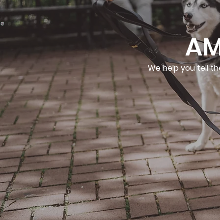
AM
We help you tell th