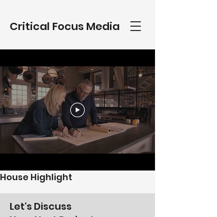
Critical Focus Media
House Highlight
Let's Discuss