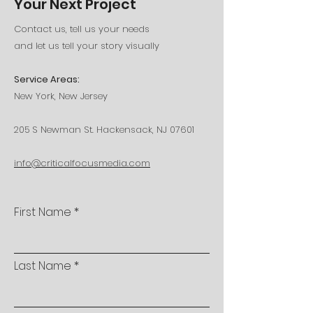
Your Next Project
Contact us, tell us your needs
and let us tell your story visually
Service Areas:
New York, New Jersey
205 S Newman St. Hackensack, NJ 07601
info@criticalfocusmedia.com
First Name
Last Name